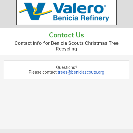
Contact Us
Contact info for Benicia Scouts Christmas Tree
Recycling
Questions?
Please contact
trees@beniciascouts.org