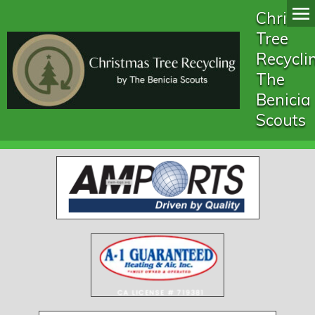
Christ
Tree
Recycli
The
Benicia
Scouts