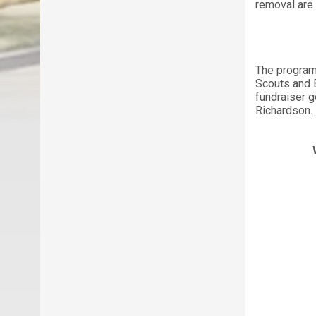
removal are 
The program
Scouts and 
fundraiser 
Richardson.