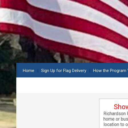
Home
Sign Up for Flag Delivery
How the Program
Show
Richardson F
home or busi
location to 