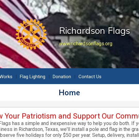
Richardson Flags
www.richardsonflags.org
 Works
Flag Lighting
Donation
Contact Us
Home
 Your Patriotism and Support Our Comm
lags has a simple and inexpensive way to help you do both. If 
ness in Richardson, Texas, we'll install a pole and flag in the gra
observe five holidays for only $50 per year. Setup, delivery, instal