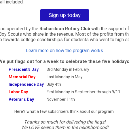
all included.
Sign up today
 is operated by the
Richardson Rotary Club
with the support of 
Boy Scouts who share in the revenue. Most of the
profits from th
go towards college scholarships
for students who went to high sc
Learn more on how the program works
We put flags out for a week to celebrate these five holidays
President's Day
3rd Monday in February
Memorial Day
Last Monday in May
Independence Day
July 4th
Labor Day
First Monday in September through
9/11
Veterans Day
November 11th
Here's what a few subscribers think about our program.
Thanks so much for delivering the flags!
We LOVE seeing them in the neighborhood!