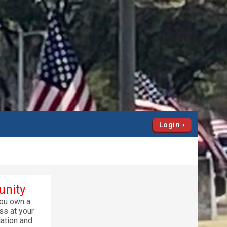
Login
unity
you own a
ss at your
lation and