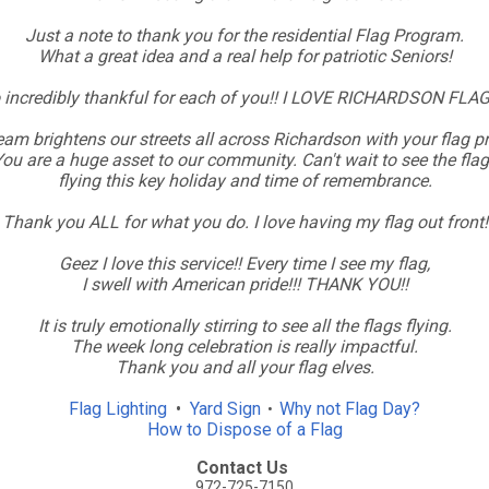
Just a note to thank you for the residential Flag Program.
What a great idea and a real help for patriotic Seniors!
 incredibly thankful for each of you!! I LOVE RICHARDSON FLAG
am brightens our streets all across Richardson with your flag 
ou are a huge asset to our community. Can't wait to see the fla
flying this key holiday and time of remembrance.
Thank you ALL for what you do. I love having my flag out front!
Geez I love this service!! Every time I see my flag,
I swell with American pride!!! THANK YOU!!
It is truly emotionally stirring to see all the flags flying.
The week long celebration is really impactful.
Thank you and all your flag elves.
Flag Lighting
•
Yard Sign
Why not Flag Day?
•
How to Dispose of a Flag
Contact Us
972-725-7150