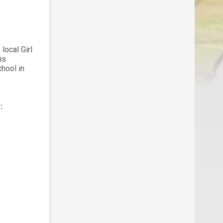
local Girl
is
hool in
: