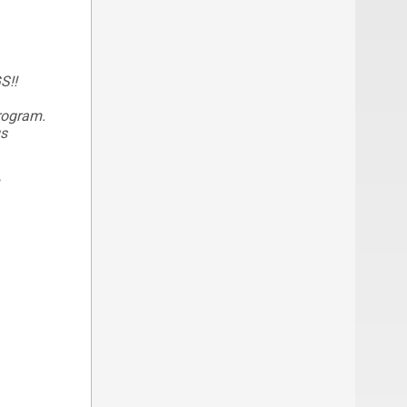
S!!
program.
gs