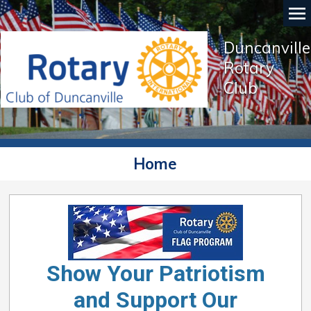
Duncanville
Rotary
Club
Home
Show Your Patriotism
and Support Our