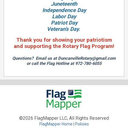
Juneteenth
Independence Day
Labor Day
Patriot Day
Veteran’s Day.
Thank you for showing your patriotism
and supporting the Rotary Flag Program!
Questions? Email us at
DuncanvilleRotary@gmail.com
or call the Flag Hotline at 972-780-6055
©2026 FlagMapper LLC, All Rights Reserved
FlagMapper Home
Policies