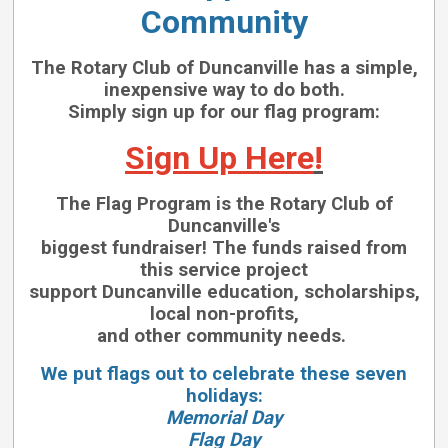
Community
The Rotary Club of Duncanville has a simple,
inexpensive way to do both.
Simply sign up for our flag program:
Sign Up Here
!
The Flag Program is the Rotary Club of
Duncanville's
biggest fundraiser!
The funds raised from
this service project
support Duncanville education, scholarships,
local non-profits,
and other community needs.
We put flags out to celebrate these seven
holidays:
Memorial Day
Flag Day