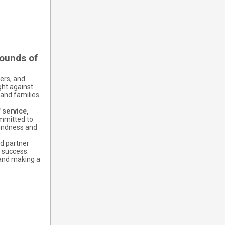
pounds of
ers, and
ght against
 and families
 service,
mmitted to
kindness and
nd partner
 success.
 and making a