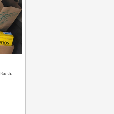
Ravioli,