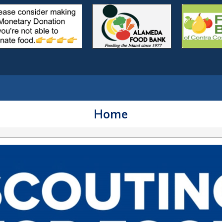
outs.org
Home