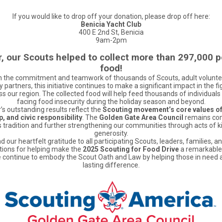
If you would like to drop off your donation, please drop off here:
Benicia Yacht Club
400 E 2nd St, Benicia
9am-2pm
r, our Scouts helped to collect more than 297,000 
food!
 the commitment and teamwork of thousands of Scouts, adult volunte
partners, this initiative continues to make a significant impact in the fi
s our region. The collected food will help feed thousands of individuals
facing food insecurity during the holiday season and beyond.
’s outstanding results reflect the
Scouting movement’s core values of
, and civic responsibility
. The
Golden Gate Area Council
remains co
s tradition and further strengthening our communities through acts of 
generosity.
 our heartfelt gratitude to all participating Scouts, leaders, families, a
tions for helping make the
2025 Scouting for Food Drive
a remarkable
 continue to embody the Scout Oath and Law by helping those in need
lasting difference.