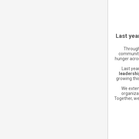
Last yea
Through
community 
hunger acros
Last year
leadership
growing thi
We extend
organiza
Together, we