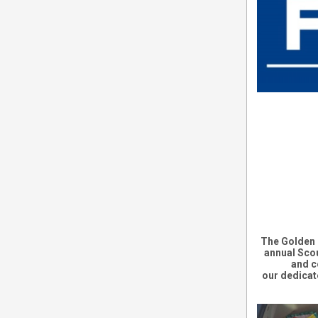
The
Golden 
annual
Scou
and c
our
dedicat