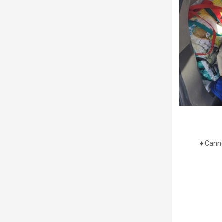
♦
Canne