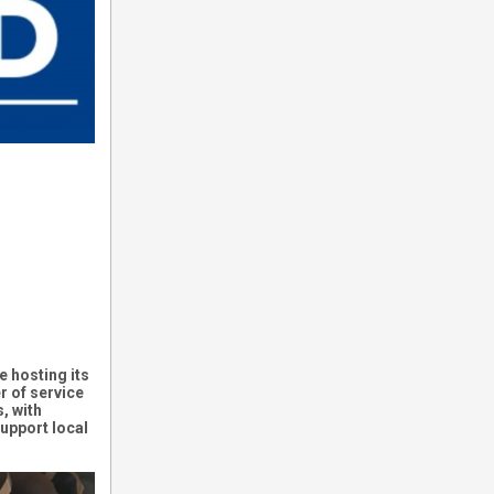
e hosting its
r of service
, with
upport local