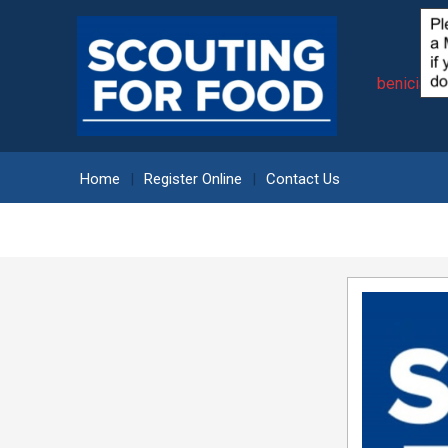
beniciasc
Home
Register Online
Contact Us