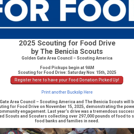
2025 Scouting for Food Drive
by The Benicia Scouts
Golden Gate Area Council – Scouting America
Food Pickups begin at 9AM
Scouting for Food Drive: Saturday Nov. 15th, 2025
Register here to have your Food Donation Picked Up!
Print another Buckslip Here
Gate Area Council – Scouting America
and The Benicia Scouts will b
ting for Food Drive
on
November 15, 2025
, demonstrating the powe
ommunity engagement. Last year’s drive was a tremendous success
ed Scouts and Scouters collecting over 297,000 pounds of food
to s
food banks and families in need.