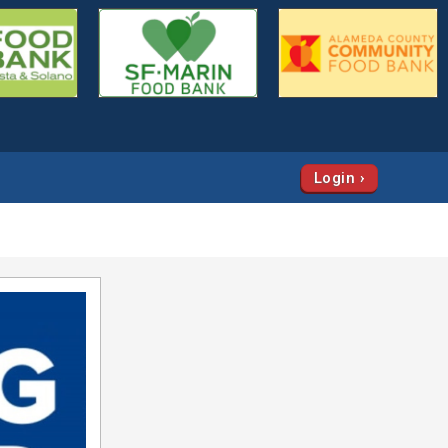
Login