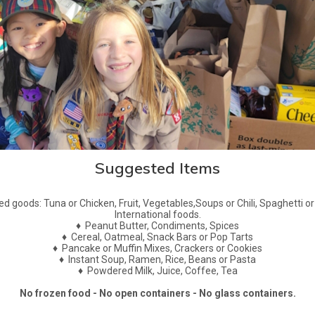
Suggested Items
d goods: Tuna or Chicken, Fruit, Vegetables,Soups or Chili, Spaghetti or 
International foods.
♦
Peanut Butter, Condiments, Spices
♦
Cereal, Oatmeal, Snack Bars or Pop Tarts
♦
Pancake or Muffin Mixes, Crackers or Cookies
♦
Instant Soup, Ramen, Rice, Beans or Pasta
♦
Powdered Milk, Juice, Coffee, Tea
No frozen food - No open containers - No glass containers.